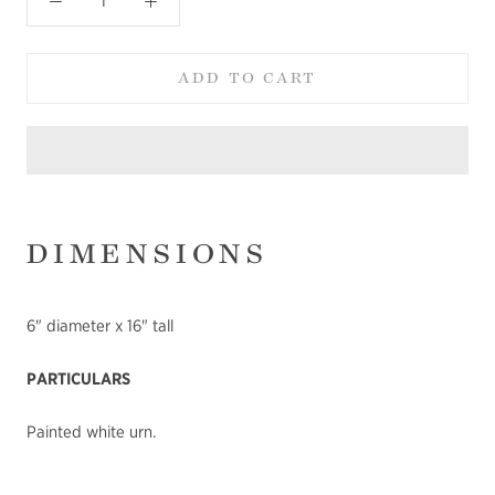
ADD TO CART
DIMENSIONS
6" diameter x 16" tall
PARTICULARS
Painted white urn.