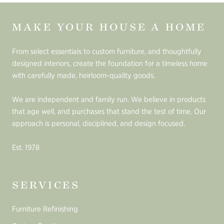
MAKE YOUR HOUSE A HOME
From select essentials to custom furniture, and thoughtfully
designed interiors, create the foundation for a timeless home
with carefully made, heirloom-quality goods.
We are independent and family run. We believe in products
that age well, and purchases that stand the test of time. Our
approach is personal, disciplined, and design focused.
Est. 1978
SERVICES
Furniture Refinishing