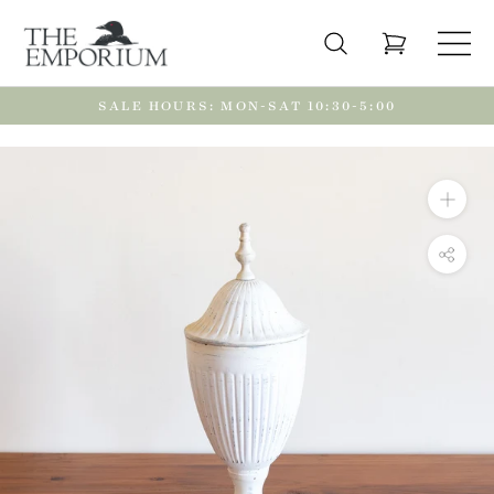
Skip
to
content
SALE HOURS: MON-SAT 10:30-5:00