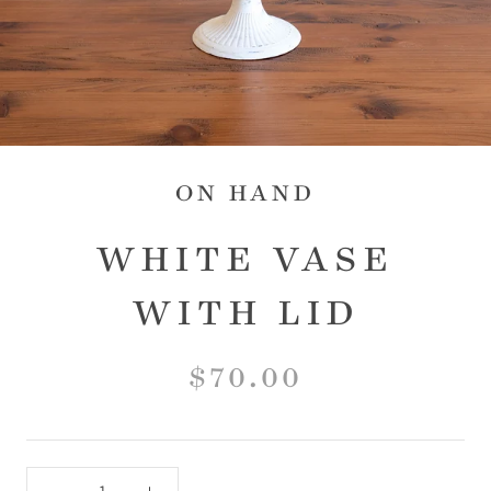
ON HAND
WHITE VASE
WITH LID
$70.00