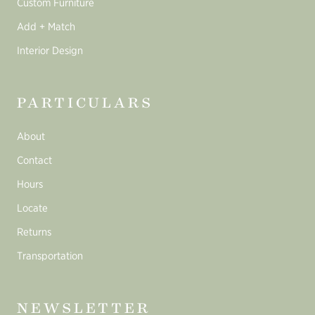
Custom Furniture
Add + Match
Interior Design
PARTICULARS
About
Contact
Hours
Locate
Returns
Transportation
NEWSLETTER