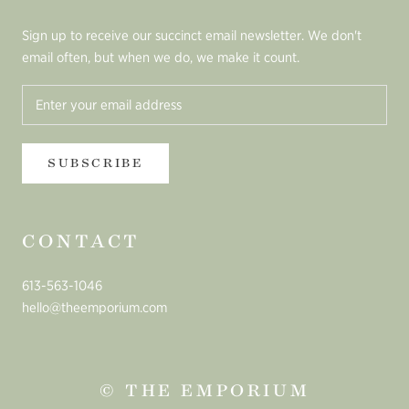
Sign up to receive our succinct email newsletter. We don't
email often, but when we do, we make it count.
SUBSCRIBE
CONTACT
613-563-1046
hello@theemporium.com
© THE EMPORIUM